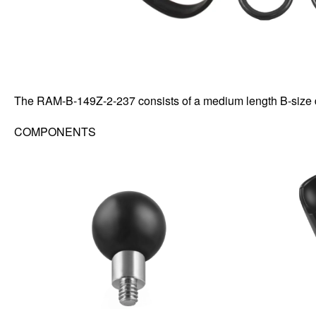
The RAM-B-149Z-2-237 consists of a medium length B-size 
COMPONENTS