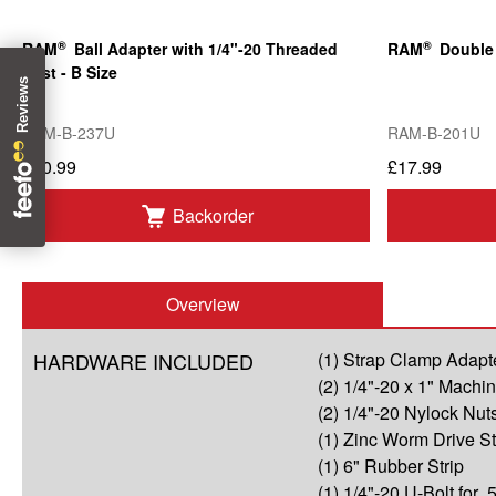
®
®
RAM
Ball Adapter with 1/4"-20 Threaded
RAM
Double 
Post - B Size
RAM-B-237U
RAM-B-201U
£10.99
£17.99
Backorder
Overview
HARDWARE INCLUDED
(1) Strap Clamp Adapt
(2) 1/4"-20 x 1" Mach
(2) 1/4"-20 Nylock Nut
(1) Zinc Worm Drive S
(1) 6" Rubber Strip
(1) 1/4"-20 U-Bolt for .5