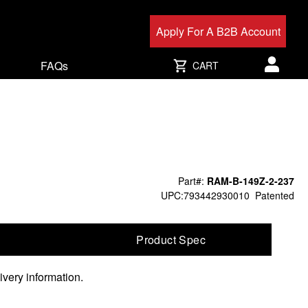
Apply For A B2B Account
FAQs
CART
User acc
Part#:
RAM-B-149Z-2-237
UPC:793442930010
Patented
Product Spec
ivery information.