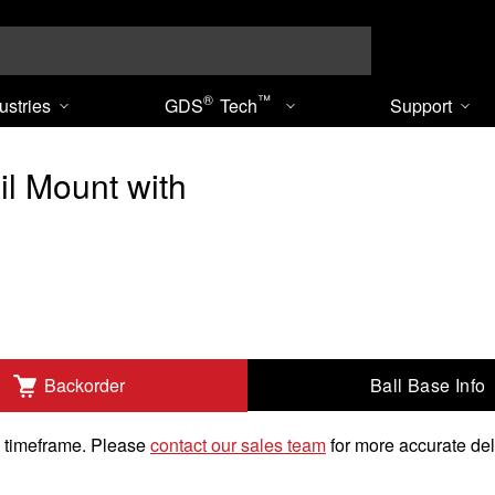
Search
®
™
ustries
GDS
Tech
Support
l Mount with
Ball Base Info
Backorder
"-20 Threaded Stud to Add
k timeframe. Please
contact our sales team
for more accurate del