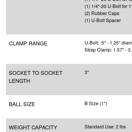
(1) 1/4"-20 U-Bolt for 1
(2) Rubber Caps
(1) U-Bolt Spacer
CLAMP RANGE
U-Bolt: .5" - 1.25" dia
Strap Clamp: 1.57" - 3
SOCKET TO SOCKET
3"
LENGTH
BALL SIZE
B Size (1")
WEIGHT CAPACITY
Standard Use: 2 lbs