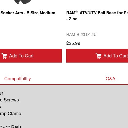
®
Socket Arm - B Size Medium
RAM
ATV/UTV Ball Base for Ra
- Zinc
RAM-B-231Z-2U
£25.99
Add To Cart
Add To Cart
Compatibility
Q&A
er
ine Screws
s
trap Clamp
" - 1" Rails