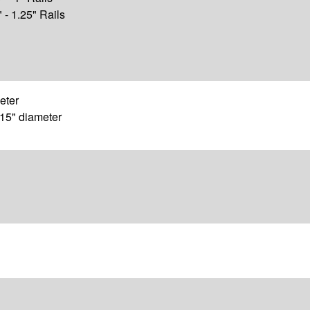
" - 1.25" Rails
meter
.15" diameter