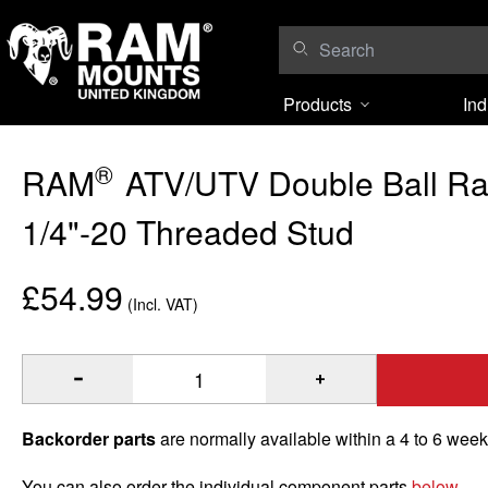
Skip to content
Products
Ind
®
RAM
ATV/UTV Double Ball Rai
1/4"-20 Threaded Stud
£54.99
(Incl. VAT)
®
Quantity of RAM
ATV/UTV Double Ball Rail Mount with 1/4
Backorder parts
are normally available within a 4 to 6 wee
You can also order the individual component parts
below
.