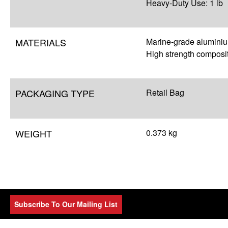
Heavy-Duty Use: 1 lb
MATERIALS
Marine-grade alumini
High strength composi
PACKAGING TYPE
Retail Bag
WEIGHT
0.373 kg
Subscribe To Our Mailing List