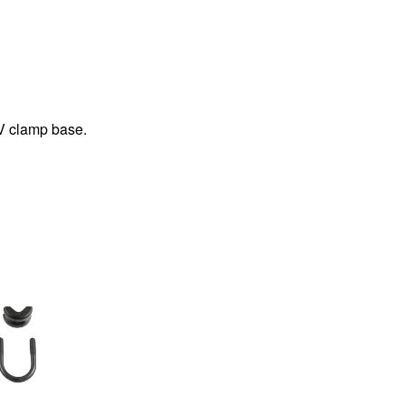
V clamp base.