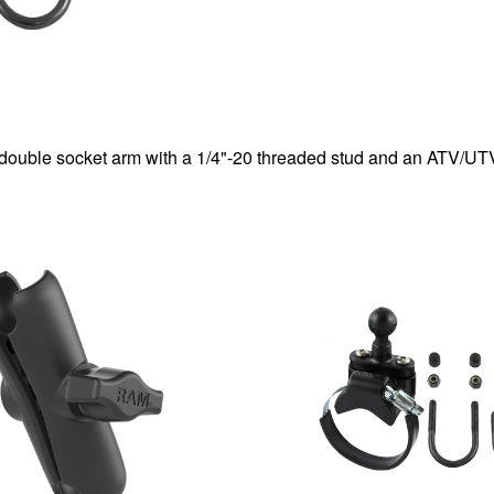
double socket arm with a 1/4"-20 threaded stud and an ATV/UT