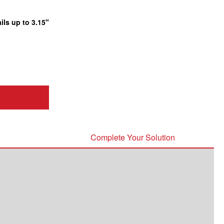
ils up to 3.15"
Complete Your Solution