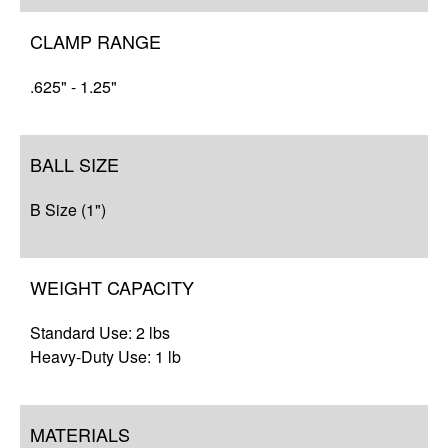
Resources
CLAMP RANGE
.625" - 1.25"
BALL SIZE
B Size (1")
WEIGHT CAPACITY
Standard Use: 2 lbs
Heavy-Duty Use: 1 lb
MATERIALS