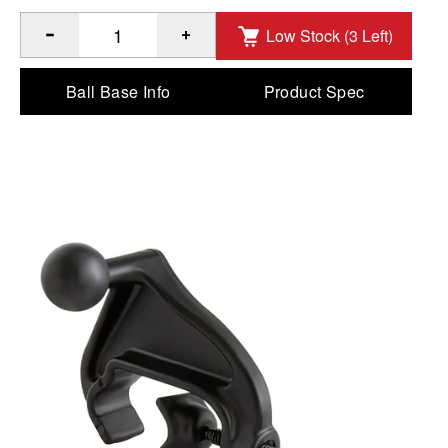
Low Stock (3 Left)
®
Quantity of RAM
Yoke Clamp Base with Ball to Add
Ball Base Info
Product Spec