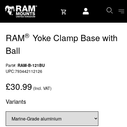
Skip to content
User account
®
RAM
Yoke Clamp Base with
Ball
Part#:
RAM-B-121BU
UPC:793442112126
£30.99
(Incl. VAT)
Variants