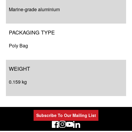
Marine-grade aluminium
PACKAGING TYPE
Poly Bag
WEIGHT
0.159 kg
Subscribe To Our Mailing List
LinkedIn