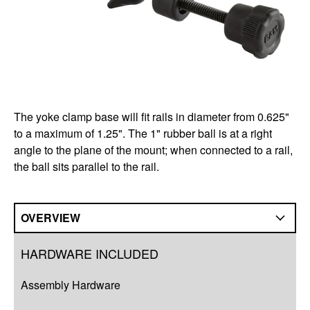
The yoke clamp base will fit rails in diameter from 0.625"
to a maximum of 1.25". The 1" rubber ball is at a right
angle to the plane of the mount; when connected to a rail,
the ball sits parallel to the rail.
OVERVIEW
Overview
HARDWARE INCLUDED
Q&A
Assembly Hardware
Complete Your Solution