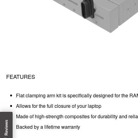
FEATURES
Flat clamping arm kit is specifically designed for the R
Allows for the full closure of your laptop
Made of high-strength composites for durability and rel
Backed by a lifetime warranty