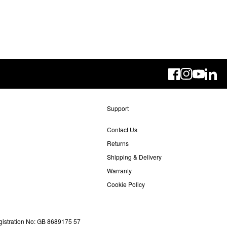
Linke
Support
Contact Us
Returns
Shipping & Delivery
Warranty
Cookie Policy
gistration No: GB 8689175 57