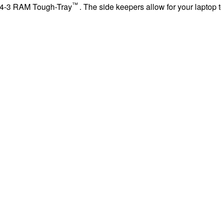
™
234-3 RAM Tough-Tray
. The side keepers allow for your laptop