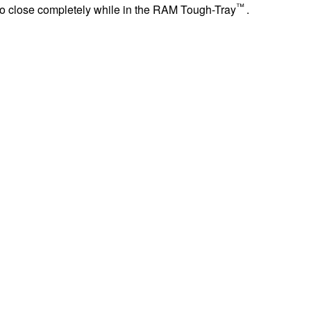
™
 to close completely while in the RAM Tough-Tray
.