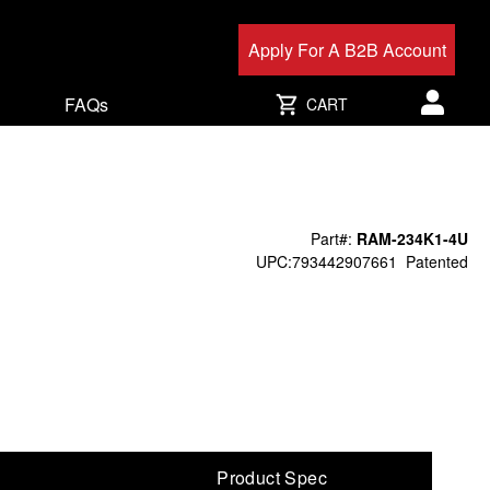
Apply For A B2B Account
FAQs
CART
User acc
Part#:
RAM-234K1-4U
UPC:793442907661
Patented
Product Spec