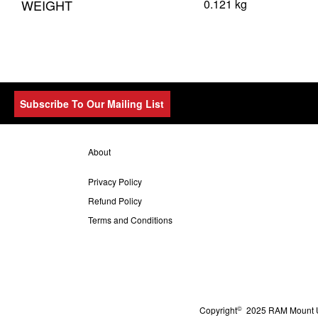
WEIGHT
0.121 kg
Subscribe To Our Mailing List
About
Privacy Policy
Refund Policy
Terms and Conditions
©
Copyright
2025 RAM Mount UK