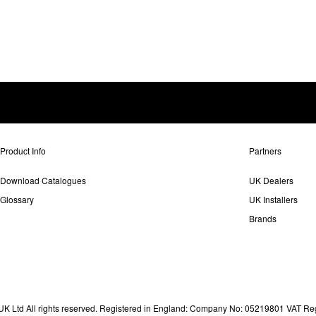
Product Info
Partners
Download Catalogues
UK Dealers
Glossary
UK Installers
Brands
 Ltd All rights reserved. Registered in England: Company No: 05219801 VAT Re