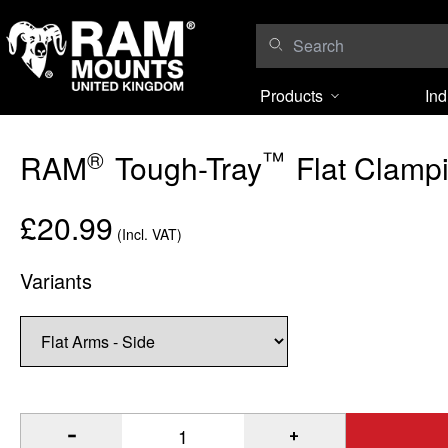
Skip to content
Products
Ind
®
™
RAM
Tough-Tray
Flat Clampi
£20.99
(Incl. VAT)
Variants
®
™
Quantity of RAM
Tough-Tray
Flat Clamping Arm Kit to A