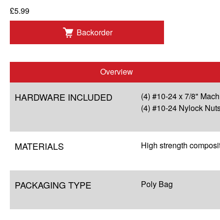
£5.99
Backorder
Overview
HARDWARE INCLUDED
(4) #10-24 x 7/8" Mac
(4) #10-24 Nylock Nut
MATERIALS
High strength composi
PACKAGING TYPE
Poly Bag