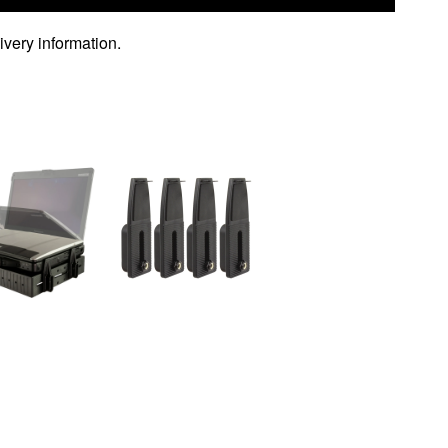
ivery information.