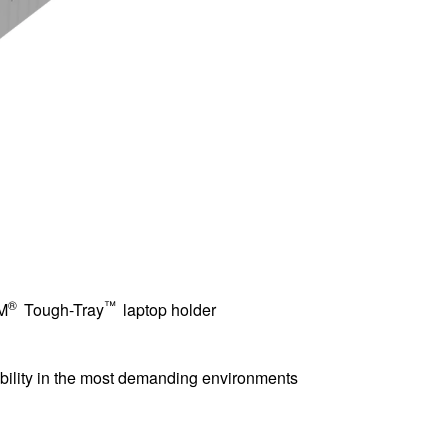
®
™
AM
Tough-Tray
laptop holder
iability in the most demanding environments