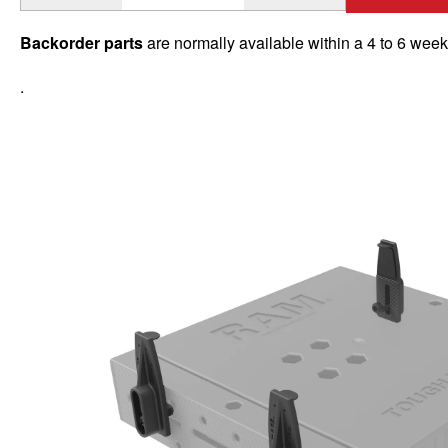
Backorder parts
are normally available within a 4 to 6 wee
.