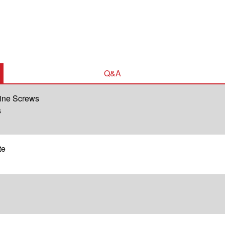
Q&A
hine Screws
s
te