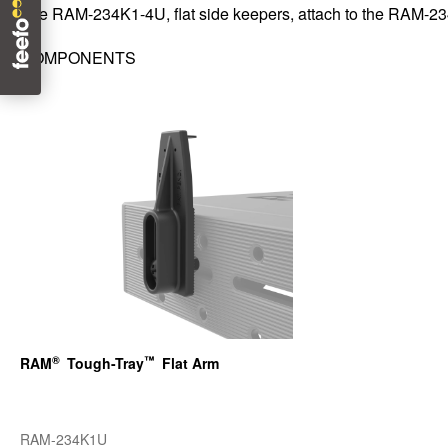
The RAM-234K1-4U, flat side keepers, attach to the RAM-
COMPONENTS
®
™
RAM
Tough-Tray
Flat Arm
RAM-234K1U