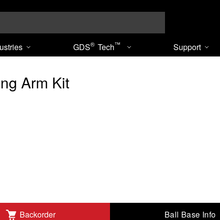
Search
®
™
ustries
GDS
Tech
Support
ng Arm Kit
Ball Base Info
Backorder
dd