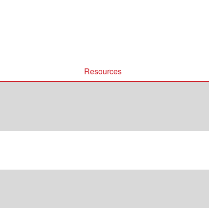
Resources