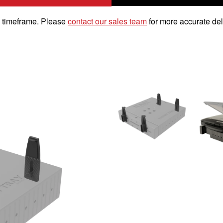
k timeframe. Please
contact our sales team
for more accurate del