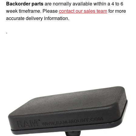
Backorder parts
are normally available within a 4 to 6
week timeframe. Please
contact our sales team
for more
accurate delivery information.
.