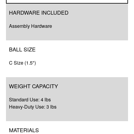
Overview
HARDWARE INCLUDED
Q&A
Assembly Hardware
Complete Your Solution
BALL SIZE
C Size (1.5")
WEIGHT CAPACITY
Standard Use: 4 lbs
Heavy-Duty Use: 3 lbs
MATERIALS