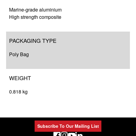
Marine-grade aluminium
High strength composite
PACKAGING TYPE
Poly Bag
WEIGHT
0.818 kg
Subscribe To Our Mailing List