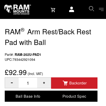
Skip to content
User account
®
RAM
Arm Rest/Back Rest
Pad with Ball
Part#:
RAM-202U-PAD1
UPC:793442921094
£92.99
(Incl. VAT)
Backorder
®
Quantity of RAM
Arm Rest/Back Rest Pad with Ball to Add
Ball Base Info
Product Spec