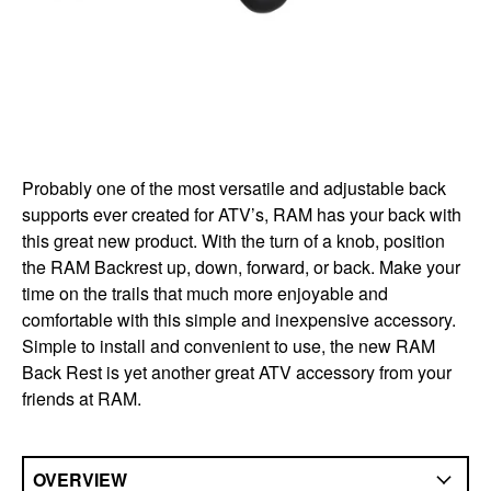
Probably one of the most versatile and adjustable back
supports ever created for ATV’s, RAM has your back with
this great new product. With the turn of a knob, position
the RAM Backrest up, down, forward, or back. Make your
time on the trails that much more enjoyable and
comfortable with this simple and inexpensive accessory.
Simple to install and convenient to use, the new RAM
Back Rest is yet another great ATV accessory from your
friends at RAM.
OVERVIEW