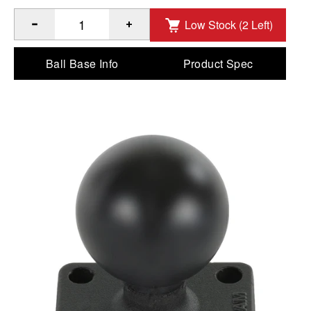
Low Stock (2 Left)
®
Quantity of RAM
Ball Base with 1" x 1.5" 4-Hole Pattern - 
Ball Base Info
Product Spec