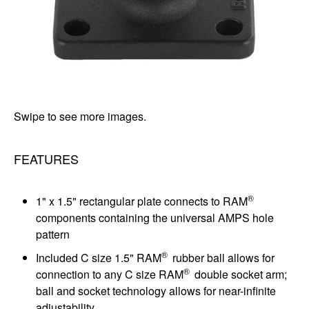
Swipe to see more images.
FEATURES
®
1" x 1.5" rectangular plate connects to RAM
components containing the universal AMPS hole
pattern
®
Included C size 1.5" RAM
rubber ball allows for
®
connection to any C size RAM
double socket arm;
ball and socket technology allows for near-infinite
adjustability