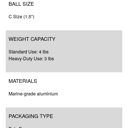
BALL SIZE
C Size (1.5")
WEIGHT CAPACITY
Standard Use: 4 lbs
Heavy-Duty Use: 3 lbs
MATERIALS
Marine-grade aluminium
PACKAGING TYPE