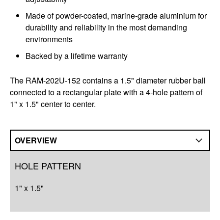
Made of powder-coated, marine-grade aluminium for
durability and reliability in the most demanding
environments
Backed by a lifetime warranty
The RAM-202U-152 contains a 1.5" diameter rubber ball
connected to a rectangular plate with a 4-hole pattern of
1" x 1.5" center to center.
OVERVIEW
Overview
HOLE PATTERN
Q&A
1" x 1.5"
Complete Your Solution