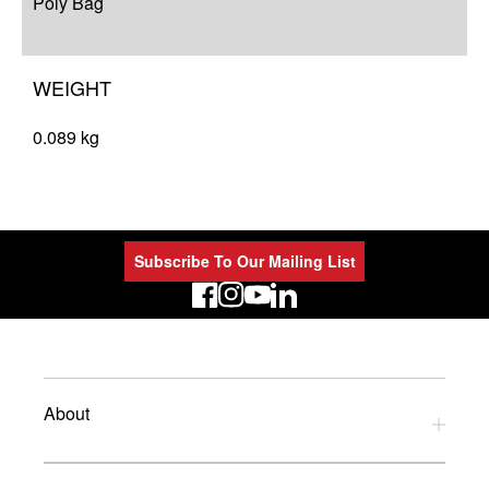
Poly Bag
WEIGHT
0.089 kg
Subscribe To Our Mailing List
LinkedIn
About
Privacy Policy