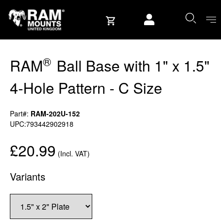
Skip to content
User account
®
RAM
Ball Base with 1" x 1.5"
4-Hole Pattern - C Size
Part#:
RAM-202U-152
UPC:793442902918
£20.99
(Incl. VAT)
Variants