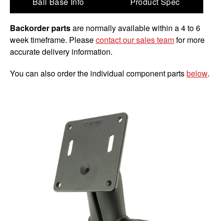
Ball Base Info
Product Spec
Backorder parts
are normally available within a 4 to 6
week timeframe. Please
contact our sales team
for more
accurate delivery information.
You can also order the individual component parts
below
.