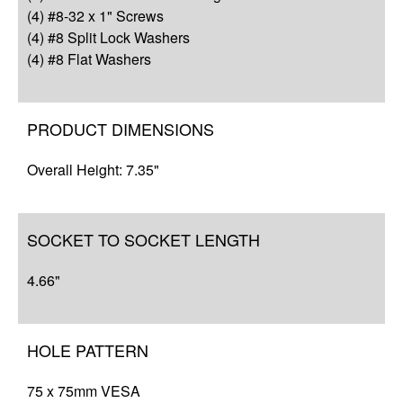
Complete Your Solution
(4) #8-32 x 1" Screws
(4) #8 Split Lock Washers
(4) #8 Flat Washers
PRODUCT DIMENSIONS
Overall Height: 7.35"
SOCKET TO SOCKET LENGTH
4.66"
HOLE PATTERN
75 x 75mm VESA