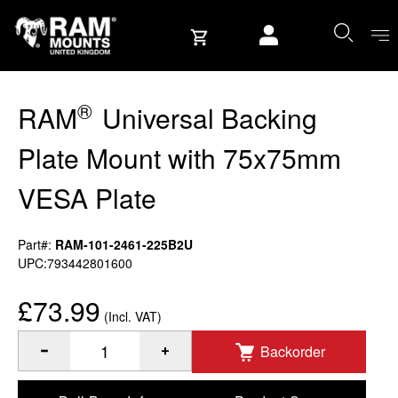
Skip to content
User account
®
RAM
Universal Backing
Plate Mount with 75x75mm
VESA Plate
Part#:
RAM-101-2461-225B2U
UPC:793442801600
£73.99
(Incl. VAT)
Backorder
®
Quantity of RAM
Universal Backing Plate Mount with 75x