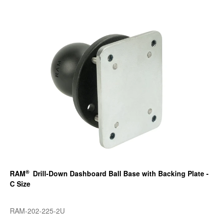
®
RAM
Drill-Down Dashboard Ball Base with Backing Plate -
C Size
RAM-202-225-2U