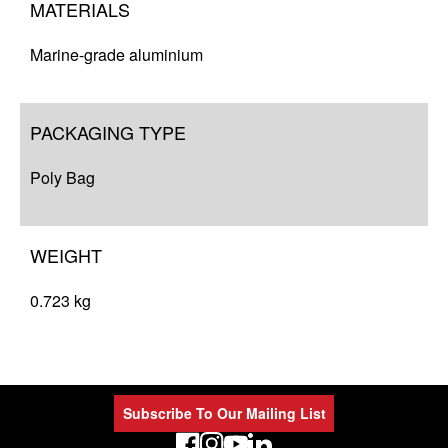
MATERIALS
Marine-grade aluminium
PACKAGING TYPE
Poly Bag
WEIGHT
0.723 kg
Subscribe To Our Mailing List