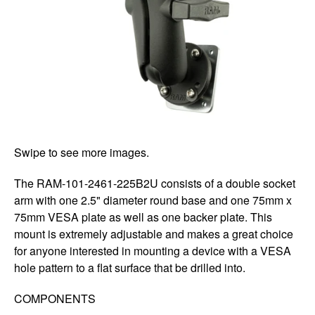
Swipe to see more images.
The RAM-101-2461-225B2U consists of a double socket
arm with one 2.5" diameter round base and one 75mm x
75mm VESA plate as well as one backer plate. This
mount is extremely adjustable and makes a great choice
for anyone interested in mounting a device with a VESA
hole pattern to a flat surface that be drilled into.
COMPONENTS