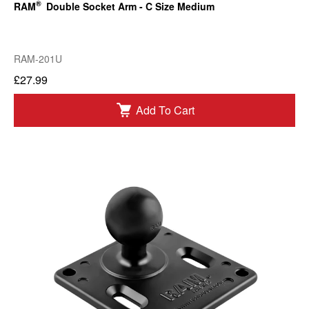
®
RAM
Double Socket Arm - C Size Medium
RAM-201U
£27.99
Add To Cart