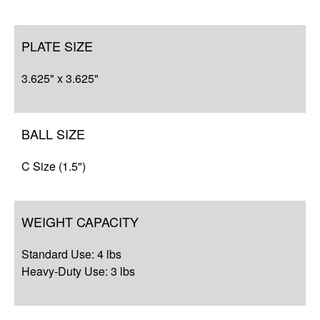
PLATE SIZE
3.625" x 3.625"
BALL SIZE
C Size (1.5")
WEIGHT CAPACITY
Standard Use: 4 lbs
Heavy-Duty Use: 3 lbs