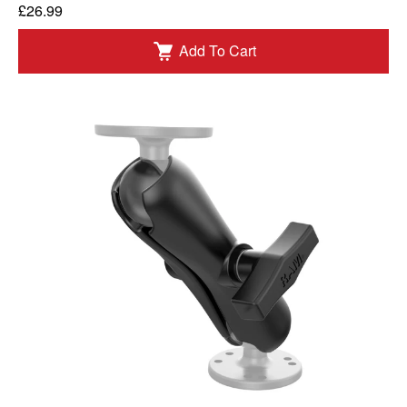
£26.99
Add To Cart