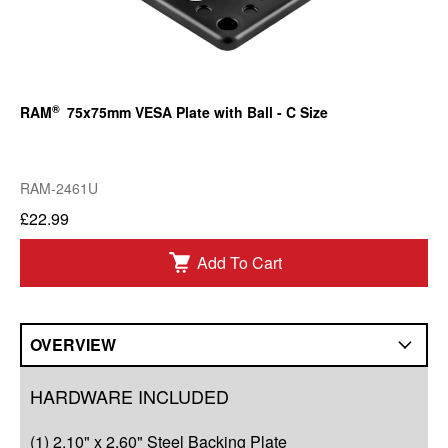
®
RAM
75x75mm VESA Plate with Ball - C Size
RAM-2461U
£22.99
Add To Cart
OVERVIEW
Overview
HARDWARE INCLUDED
Q&A
(1) 2.10" x 2.60" Steel Backing Plate