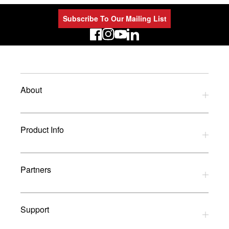
Subscribe To Our Mailing List
LinkedIn
About
Privacy Policy
Product Info
Refund Policy
Terms and Conditions
Download Catalogues
Partners
Glossary
UK Dealers
Support
UK Installers