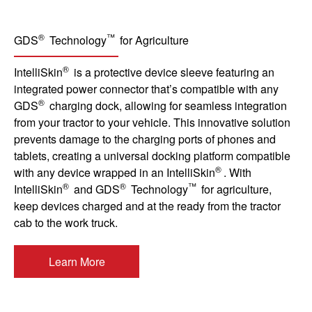
®
™
GDS
Technology
for Agriculture
®
IntelliSkin
is a protective device sleeve featuring an
integrated power connector that’s compatible with any
®
GDS
charging dock, allowing for seamless integration
from your tractor to your vehicle. This innovative solution
prevents damage to the charging ports of phones and
tablets, creating a universal docking platform compatible
®
with any device wrapped in an IntelliSkin
. With
®
®
™
IntelliSkin
and GDS
Technology
for agriculture,
keep devices charged and at the ready from the tractor
cab to the work truck.
Learn More