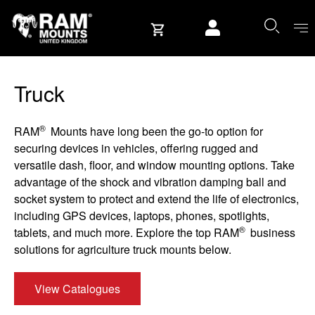
Skip to content
User account
Truck
®
RAM
Mounts have long been the go-to option for
securing devices in vehicles, offering rugged and
versatile dash, floor, and window mounting options. Take
advantage of the shock and vibration damping ball and
socket system to protect and extend the life of electronics,
including GPS devices, laptops, phones, spotlights,
®
tablets, and much more. Explore the top RAM
business
solutions for agriculture truck mounts below.
View Catalogues