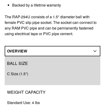
Backed by a lifetime warranty
The RAP-294U consists of a 1.5" diameter ball with
female PVC slip pipe socket. The socket can connect to
any RAM PVC pipe and can be permanently fastened
using electrical tape or PVC pipe cement.
OVERVIEW
Overview
BALL SIZE
Q&A
C Size (1.5")
Complete Your Solution
WEIGHT CAPACITY
Standard Use: 4 lbs