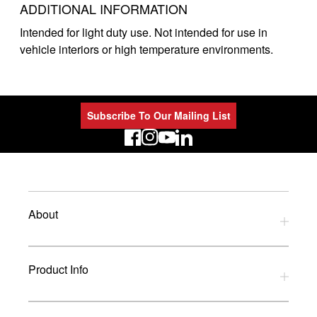
ADDITIONAL INFORMATION
Intended for light duty use. Not intended for use in
vehicle interiors or high temperature environments.
Subscribe To Our Mailing List
LinkedIn
About
Privacy Policy
Product Info
Refund Policy
Terms and Conditions
Download Catalogues