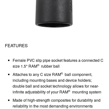
FEATURES
Female PVC slip pipe socket features a connected C
®
size 1.5" RAM
rubber ball
®
Attaches to any C size RAM
ball component,
including mounting bases and device holders;
double ball and socket technology allows for near-
®
infinite adjustability of your RAM
mounting system
Made of high-strength composites for durability and
reliability in the most demanding environments