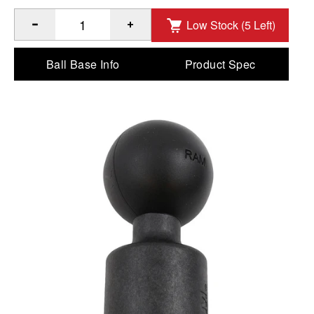
Low Stock (5 Left)
®
Quantity of RAM
PVC Pipe Socket with Ball - C Size to Ad
Ball Base Info
Product Spec