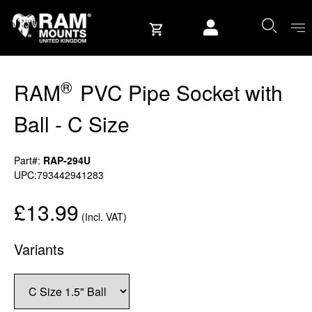
Skip to content
User account
®
RAM
PVC Pipe Socket with
Ball - C Size
Part#:
RAP-294U
UPC:793442941283
£13.99
(Incl. VAT)
Variants