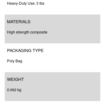
Heavy-Duty Use: 3 lbs
MATERIALS
High strength composite
PACKAGING TYPE
Poly Bag
WEIGHT
0.062 kg