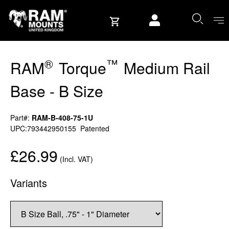
Skip to content
User account
®
™
RAM
Torque
Medium Rail
Base - B Size
Part#:
RAM-B-408-75-1U
UPC:793442950155
Patented
£26.99
(Incl. VAT)
Variants