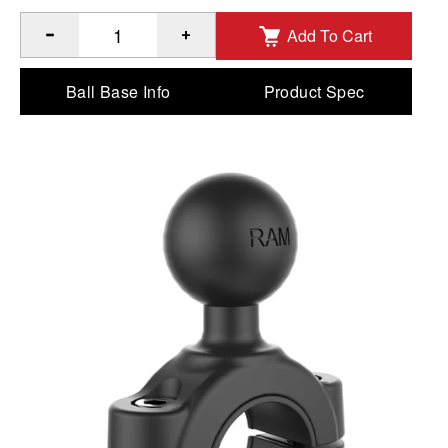
Add To Cart
®
™
Quantity of RAM
Torque
Medium Rail Base - B Size to A
Ball Base Info
Product Spec