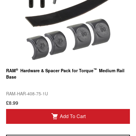
®
™
RAM
Hardware & Spacer Pack for Torque
Medium Rail
Base
RAM-HAR-408-75-1U
£8.99
Add To Cart