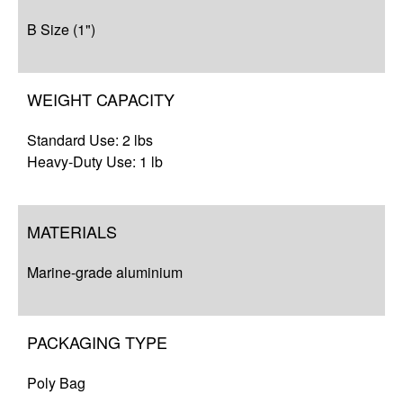
B Size (1")
WEIGHT CAPACITY
Standard Use: 2 lbs
Heavy-Duty Use: 1 lb
MATERIALS
Marine-grade aluminium
PACKAGING TYPE
Poly Bag