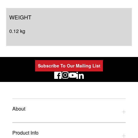
WEIGHT
0.12 kg
Subscribe To Our Mailing List
LinkedIn
About
Privacy Policy
Product Info
Refund Policy