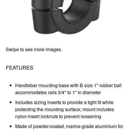
Swipe to see more images.
FEATURES
Handlebar mounting base with B size 1" rubber ball
accommodates rails 3/4" to 1" in diameter
Includes sizing inserts to provide a tight fit while
protecting the mounting surface; mount includes
nylon-insert locknuts to prevent loosening
Made of powder-coated, marine-grade aluminium for