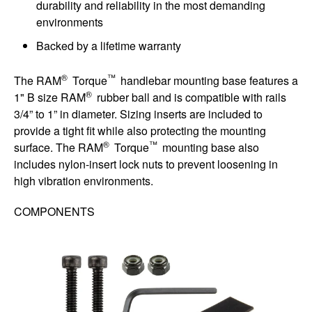
durability and reliability in the most demanding
environments
Backed by a lifetime warranty
®
™
The RAM
Torque
handlebar mounting base features a
®
1" B size RAM
rubber ball and is compatible with rails
3/4” to 1” in diameter. Sizing inserts are included to
provide a tight fit while also protecting the mounting
®
™
surface. The RAM
Torque
mounting base also
includes nylon-insert lock nuts to prevent loosening in
high vibration environments.
COMPONENTS