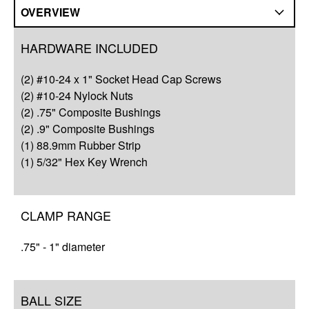
OVERVIEW
Overview
HARDWARE INCLUDED
Q&A
(2) #10-24 x 1" Socket Head Cap Screws
Complete Your Solution
(2) #10-24 Nylock Nuts
(2) .75" Composite Bushings
Resources
(2) .9" Composite Bushings
(1) 88.9mm Rubber Strip
(1) 5/32" Hex Key Wrench
CLAMP RANGE
.75" - 1" diameter
BALL SIZE