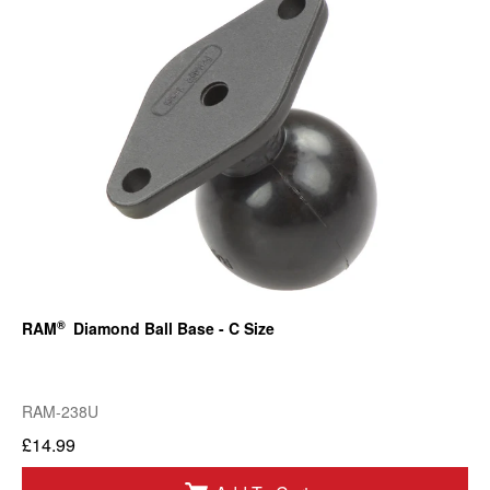
®
RAM
Diamond Ball Base - C Size
RAM-238U
£14.99