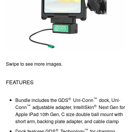
Swipe to see more images.
FEATURES
®
™
Bundle includes the GDS
Uni-Conn
dock, Uni-
™
®
Conn
adjustable adapter, IntelliSkin
Next Gen for
Apple iPad 10th Gen, C size double ball mount with
short arm, backing plate adapter, and cable clamp
®
™
Dock features GDS
Technology
for charging