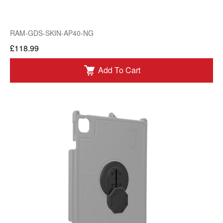
RAM-GDS-SKIN-AP40-NG
£118.99
Add To Cart