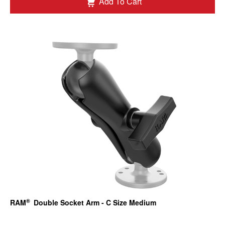
Add To Cart
®
RAM
Double Socket Arm - C Size Medium