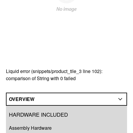
Liquid error (snippets/product_tile_3 line 102):
comparison of String with 0 failed
OVERVIEW
Overview
HARDWARE INCLUDED
Compatibility
Assembly Hardware