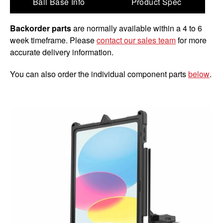
Ball Base Info
Product Spec
Backorder parts
are normally available within a 4 to 6
week timeframe. Please
contact our sales team
for more
accurate delivery information.
You can also order the individual component parts
below
.