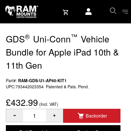
Skip to content
User account
®
™
GDS
Uni-Conn
Vehicle
Bundle for Apple iPad 10th &
11th Gen
Part#:
RAM-GDS-U1-AP40-KIT1
UPC:793442023354
Patented & Pats. Pend.
£432.99
(Incl. VAT)
Backorder
®
™
Quantity of GDS
Uni-Conn
Vehicle Bundle for Apple iPa