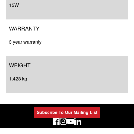
15W
WARRANTY
3 year warranty
WEIGHT
1.428 kg
Subscribe To Our Mailing List
LinkedIn