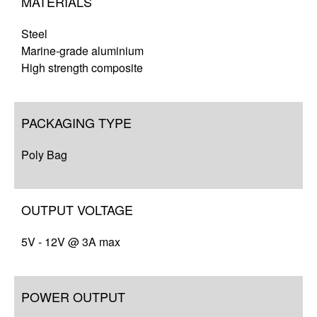
MATERIALS
Steel
Marine-grade aluminium
High strength composite
PACKAGING TYPE
Poly Bag
OUTPUT VOLTAGE
5V - 12V @ 3A max
POWER OUTPUT