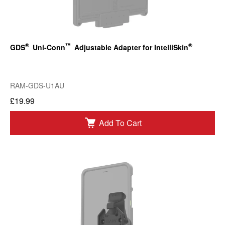
®
™
®
GDS
Uni-Conn
Adjustable Adapter for IntelliSkin
RAM-GDS-U1AU
£19.99
Add To Cart