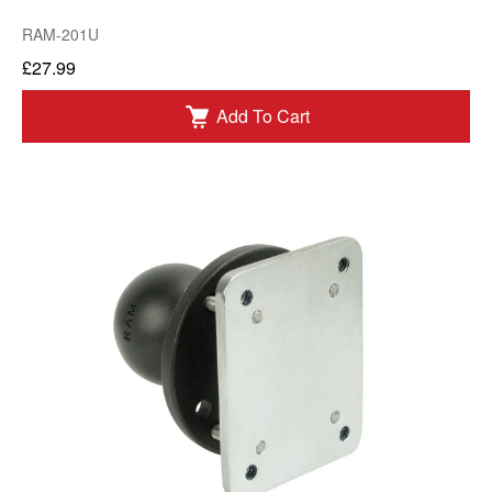
RAM-201U
£27.99
Add To Cart