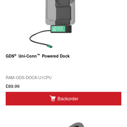
®
™
GDS
Uni-Conn
Powered Dock
RAM-GDS-DOCK-U1CPU
£89.99
Backorder