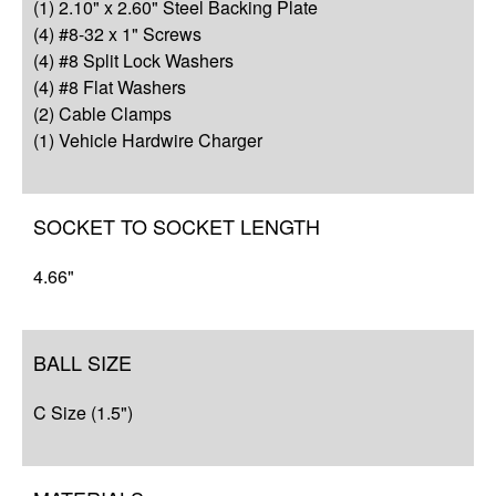
Q&A
(1) 2.10" x 2.60" Steel Backing Plate
(4) #8-32 x 1" Screws
Complete Your Solution
(4) #8 Split Lock Washers
(4) #8 Flat Washers
Resources
(2) Cable Clamps
(1) Vehicle Hardwire Charger
SOCKET TO SOCKET LENGTH
4.66"
BALL SIZE
C Size (1.5")