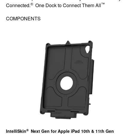
®
™
Connected.
One Dock to Connect Them All
COMPONENTS
®
IntelliSkin
Next Gen for Apple iPad 10th & 11th Gen