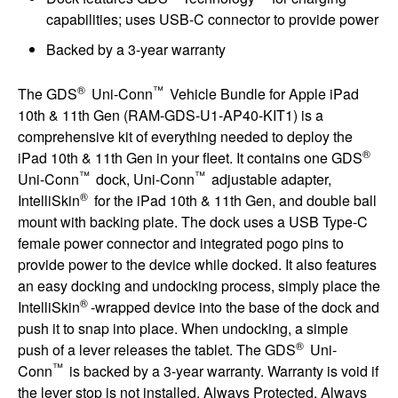
capabilities; uses USB-C connector to provide power
Backed by a 3-year warranty
®
™
The GDS
Uni-Conn
Vehicle Bundle for Apple iPad
10th & 11th Gen (RAM-GDS-U1-AP40-KIT1) is a
comprehensive kit of everything needed to deploy the
®
iPad 10th & 11th Gen in your fleet. It contains one GDS
™
™
Uni-Conn
dock, Uni-Conn
adjustable adapter,
®
IntelliSkin
for the iPad 10th & 11th Gen, and double ball
mount with backing plate. The dock uses a USB Type-C
female power connector and integrated pogo pins to
provide power to the device while docked. It also features
an easy docking and undocking process, simply place the
®
IntelliSkin
-wrapped device into the base of the dock and
push it to snap into place. When undocking, a simple
®
push of a lever releases the tablet. The GDS
Uni-
™
Conn
is backed by a 3-year warranty. Warranty is void if
the lever stop is not installed. Always Protected. Always