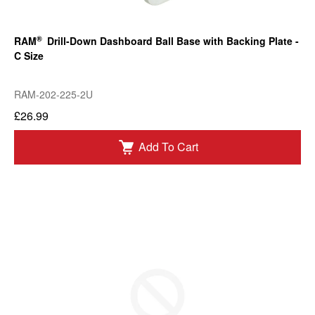
®
RAM
Drill-Down Dashboard Ball Base with Backing Plate -
C Size
RAM-202-225-2U
£26.99
Add To Cart