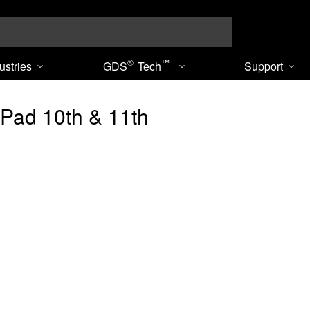
Search
®
™
ustries
GDS
Tech
Support
iPad 10th & 11th