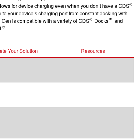
®
n allows for device charging even when you don’t have a GDS
e to your device’s charging port from constant docking with
®
™
 Gen is compatible with a variety of GDS
Docks
and
®
.
te Your Solution
Resources