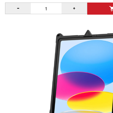
®
Quantity of IntelliSkin
Next Gen for Apple iPad 10th & 11th