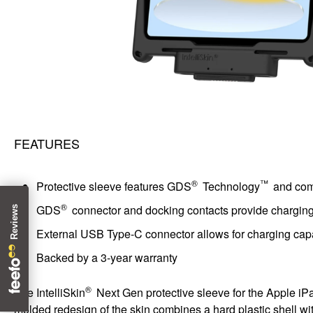
FEATURES
®
™
Protective sleeve features GDS
Technology
and comb
®
GDS
connector and docking contacts provide charging a
External USB Type-C connector allows for charging ca
Backed by a 3-year warranty
®
The IntelliSkin
Next Gen protective sleeve for the Apple iPad
molded redesign of the skin combines a hard plastic shell with