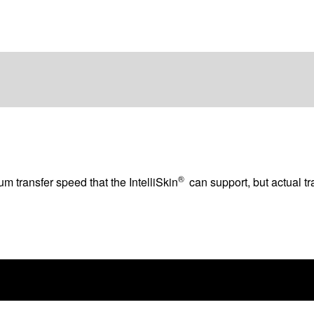
®
 transfer speed that the IntelliSkin
can support, but actual t