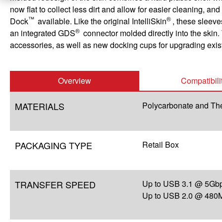
now flat to collect less dirt and allow for easier cleaning,
™
®
Dock
available. Like the original IntelliSkin
, these sleeve
®
an integrated GDS
connector molded directly into the skin. 
accessories, as well as new docking cups for upgrading exi
Overview
Compatibili
MATERIALS
Polycarbonate and Th
PACKAGING TYPE
Retail Box
TRANSFER SPEED
Up to USB 3.1 @ 5Gbp
Up to USB 2.0 @ 480M