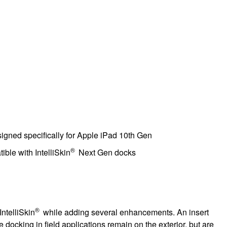
signed specifically for Apple iPad 10th Gen
®
ble with IntelliSkin
Next Gen docks
®
IntelliSkin
while adding several enhancements. An insert
 docking in field applications remain on the exterior, but are