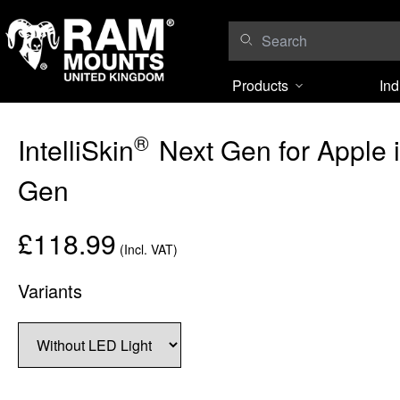
Skip to content
Products
Ind
®
IntelliSkin
Next Gen for Apple 
Gen
£118.99
(Incl. VAT)
Variants