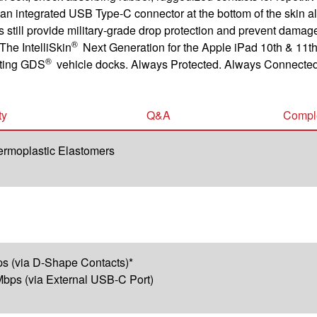
 and an integrated USB Type-C connector at the bottom of the ski
s still provide military-grade drop protection and prevent damag
®
The IntelliSkin
Next Generation for the Apple iPad 10th & 11th
®
sting GDS
vehicle docks. Always Protected. Always Connected
ty
Q&A
Comple
ermoplastic Elastomers
s (via D-Shape Contacts)*
bps (via External USB-C Port)