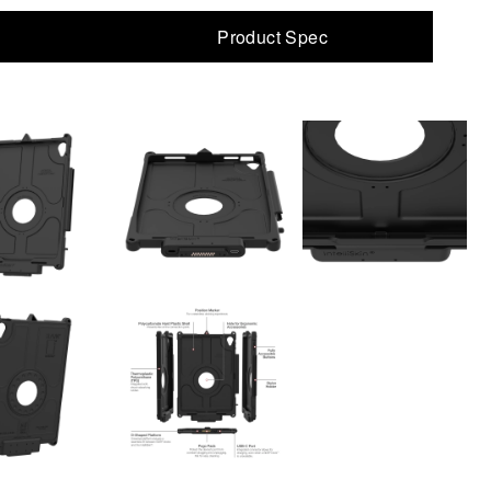
Product Spec