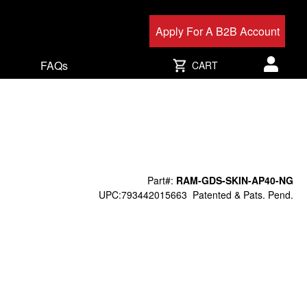
Apply For A B2B Account
FAQs
CART
User acc
Part#:
RAM-GDS-SKIN-AP40-NG
UPC:793442015663
Patented & Pats. Pend.