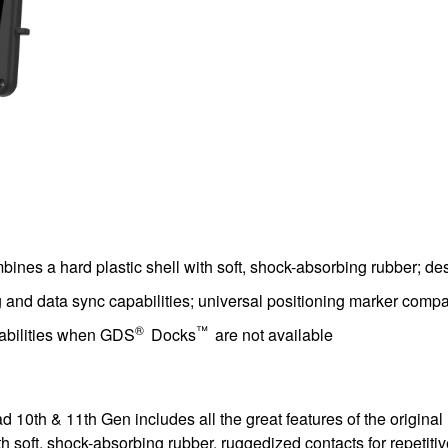
ines a hard plastic shell with soft, shock-absorbing rubber; de
nd data sync capabilities; universal positioning marker compati
®
™
pabilities when GDS
Docks
are not available
 10th & 11th Gen includes all the great features of the original 
 soft, shock-absorbing rubber, ruggedized contacts for repetitive