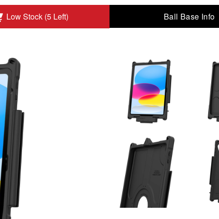
Ball Base Info
Low Stock (5 Left)
 Gen to Add