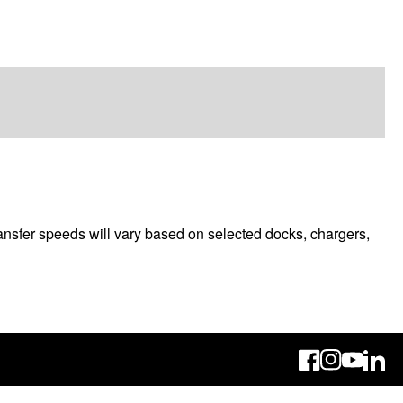
ransfer speeds will vary based on selected docks, chargers,
Linke