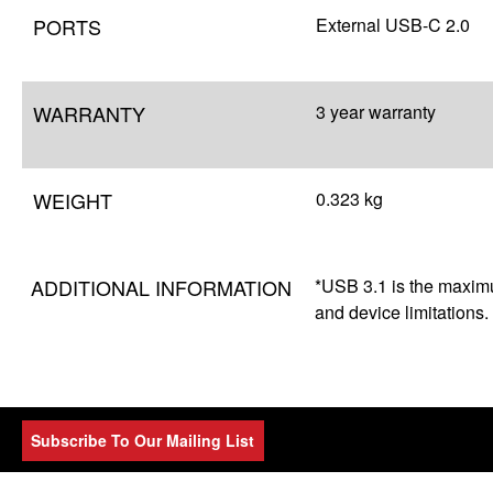
PORTS
External USB-C 2.0
WARRANTY
3 year warranty
WEIGHT
0.323 kg
ADDITIONAL INFORMATION
*USB 3.1 is the maximum
and device limitations.
Subscribe To Our Mailing List