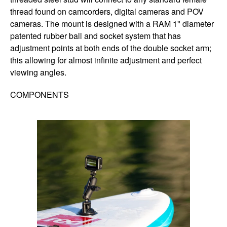
thread found on camcorders, digital cameras and POV
cameras. The mount is designed with a RAM 1" diameter
patented rubber ball and socket system that has
adjustment points at both ends of the double socket arm;
this allowing for almost infinite adjustment and perfect
viewing angles.
COMPONENTS