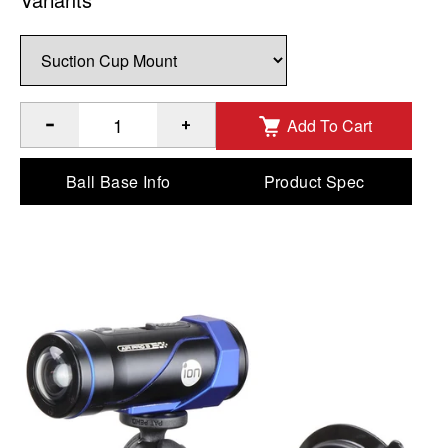
Add To Cart
®
™
Quantity of RAM
Twist-Lock
Composite Suction Cup Moun
Ball Base Info
Product Spec