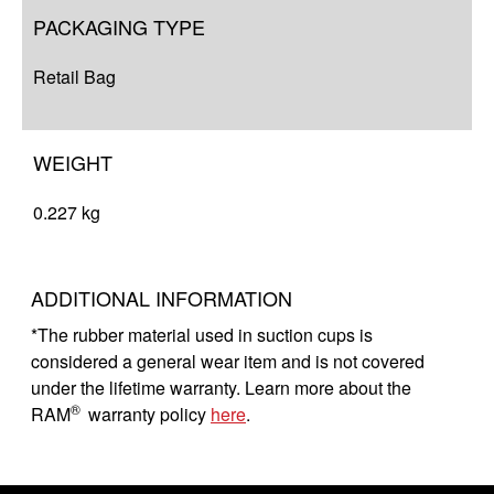
PACKAGING TYPE
Retail Bag
WEIGHT
0.227 kg
ADDITIONAL INFORMATION
*The rubber material used in suction cups is
considered a general wear item and is not covered
under the lifetime warranty. Learn more about the
®
RAM
warranty policy
here
.