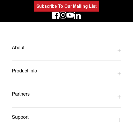
Subscribe To Our Mailing List
LinkedIn
About
Privacy Policy
Product Info
Refund Policy
Terms and Conditions
Download Catalogues
Partners
Glossary
UK Dealers
Support
UK Installers
Brands
Contact Us