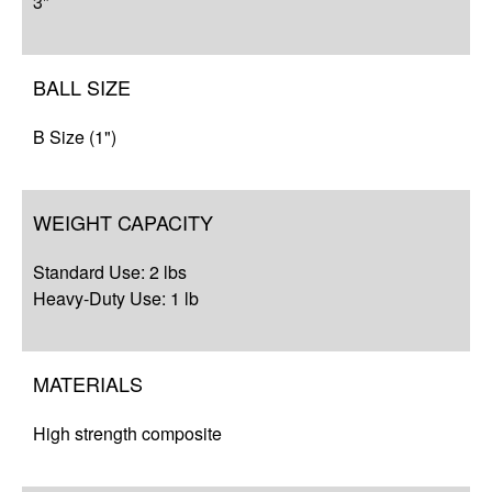
3"
BALL SIZE
B Size (1")
WEIGHT CAPACITY
Standard Use: 2 lbs
Heavy-Duty Use: 1 lb
MATERIALS
High strength composite