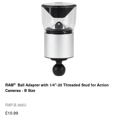
®
RAM
Ball Adapter with 1/4"-20 Threaded Stud for Action
Cameras - B Size
RAP-B-366U
£10.99