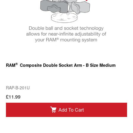
®
RAM
Composite Double Socket Arm - B Size Medium
RAP-B-201U
£11.99
Add To Cart