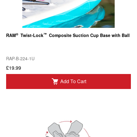
®
™
RAM
Twist-Lock
Composite Suction Cup Base with Ball
RAP-B-224-1U
£19.99
Add To Cart