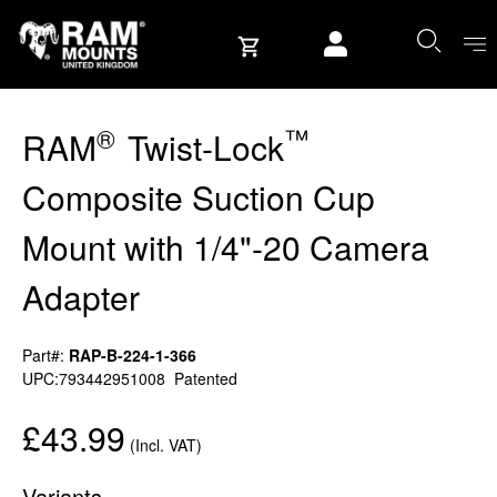
Skip to content
User account
®
™
RAM
Twist-Lock
Composite Suction Cup
Mount with 1/4"-20 Camera
Adapter
Part#:
RAP-B-224-1-366
UPC:793442951008
Patented
£43.99
(Incl. VAT)
Variants