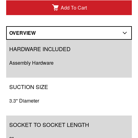
Add To Cart
OVERVIEW
Overview
HARDWARE INCLUDED
Q&A
Assembly Hardware
Complete Your Solution
Resources
SUCTION SIZE
3.3" Diameter
SOCKET TO SOCKET LENGTH