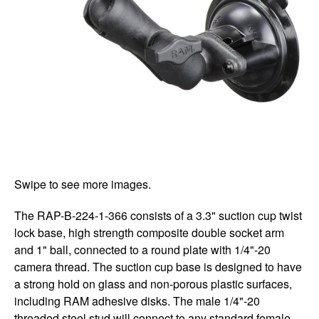
Swipe to see more images.
The RAP-B-224-1-366 consists of a 3.3" suction cup twist
lock base, high strength composite double socket arm
and 1" ball, connected to a round plate with 1/4"-20
camera thread. The suction cup base is designed to have
a strong hold on glass and non-porous plastic surfaces,
including RAM adhesive disks. The male 1/4"-20
threaded steel stud will connect to any standard female