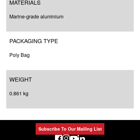
MATERIALS
Marine-grade aluminium
PACKAGING TYPE
Poly Bag
WEIGHT
0.861 kg
Subscribe To Our Mailing List