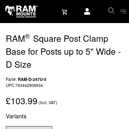
Skip to content
User account
®
RAM
Square Post Clamp
Base for Posts up to 5" Wide -
D Size
Part#:
RAM-D-247U-5
UPC:793442908934
£103.99
(Incl. VAT)
Variants