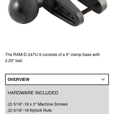
The RAM-D-247U-5 consists of a 5" clamp base with
2.25" ball.
OVERVIEW
Overview
HARDWARE INCLUDED
Q&A
(2) 5/16"-18 x 3" Machine Screws
Complete Your Solution
(2) 5/16"-18 Nylock Nuts