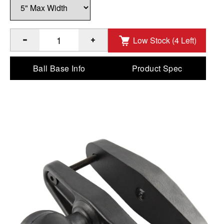
Low Stock (4 Left)
®
Quantity of RAM
Square Post Clamp Base for Posts up to 5
Ball Base Info
Product Spec