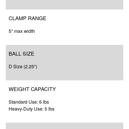
Resources
CLAMP RANGE
5" max width
BALL SIZE
D Size (2.25")
WEIGHT CAPACITY
Standard Use: 6 lbs
Heavy-Duty Use: 5 lbs