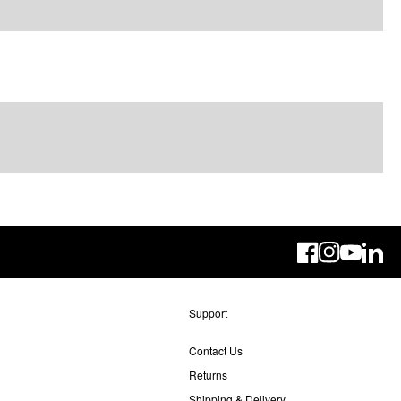
Linke
Support
Contact Us
Returns
Shipping & Delivery