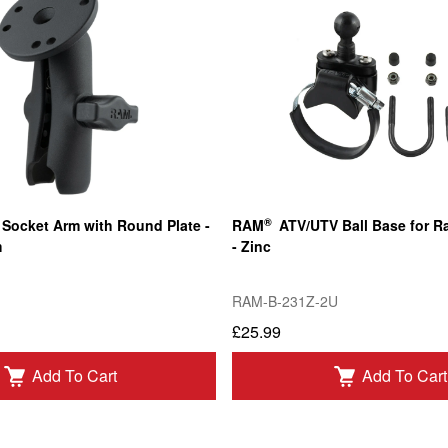
®
Socket Arm with Round Plate -
RAM
ATV/UTV Ball Base for Ra
m
- Zinc
RAM-B-231Z-2U
£25.99
Add To Cart
Add To Cart