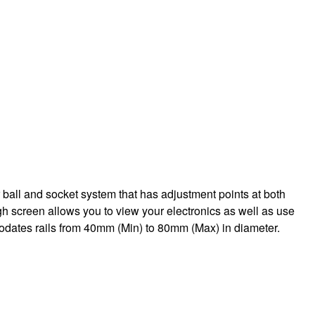
ball and socket system that has adjustment points at both
ugh screen allows you to view your electronics as well as use
mmodates rails from 40mm (Min) to 80mm (Max) in diameter.