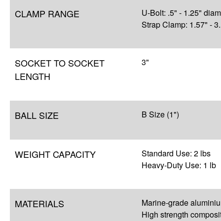
CLAMP RANGE
U-Bolt: .5" - 1.25" dia
Strap Clamp: 1.57" - 3
SOCKET TO SOCKET
3"
LENGTH
BALL SIZE
B Size (1")
WEIGHT CAPACITY
Standard Use: 2 lbs
Heavy-Duty Use: 1 lb
MATERIALS
Marine-grade alumini
High strength composi