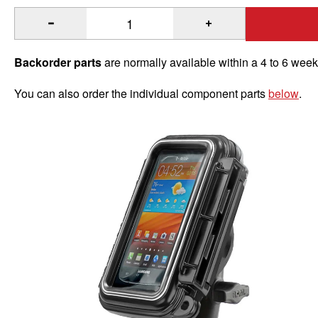
®
®
Quantity of RAM
Aqua Box
ATV/UTV Rail Mount for Medi
Backorder parts
are normally available within a 4 to 6 wee
You can also order the individual component parts
below
.