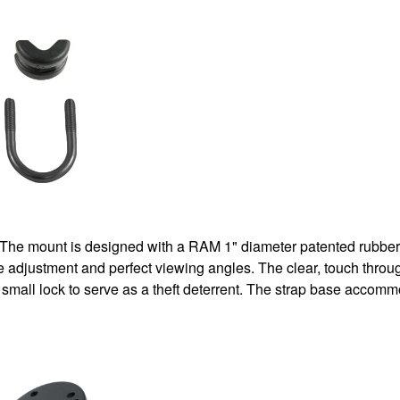
 The mount is designed with a RAM 1" diameter patented rubber 
ite adjustment and perfect viewing angles. The clear, touch thro
 a small lock to serve as a theft deterrent. The strap base acco