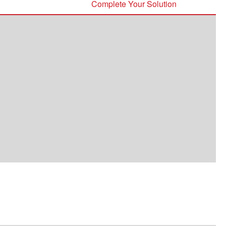
Complete Your Solution