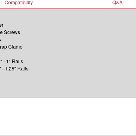
Compatibility
Q&A
er
ine Screws
s
trap Clamp
" - 1" Rails
" - 1.25" Rails