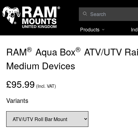
Skip to content
Products
Ind
®
®
RAM
Aqua Box
ATV/UTV Rail
Medium Devices
£95.99
(Incl. VAT)
Variants