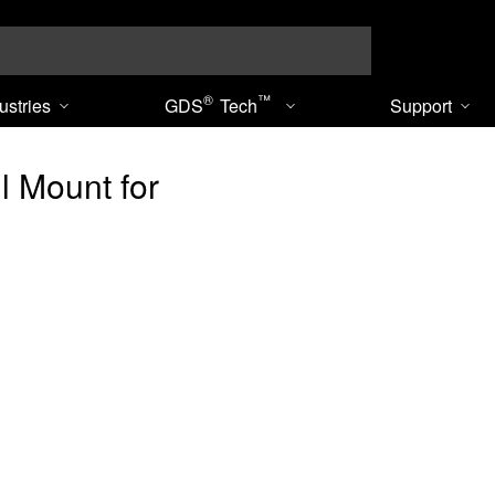
Search
®
™
ustries
GDS
Tech
Support
 Mount for