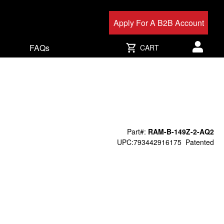
Apply For A B2B Account
FAQs
CART
User acc
Part#:
RAM-B-149Z-2-AQ2
UPC:793442916175
Patented