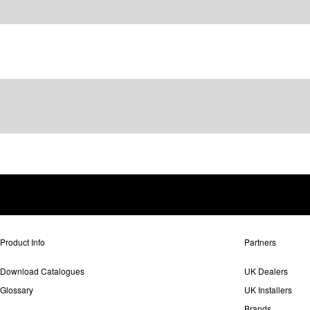
Product Info
Partners
Download Catalogues
UK Dealers
Glossary
UK Installers
Brands