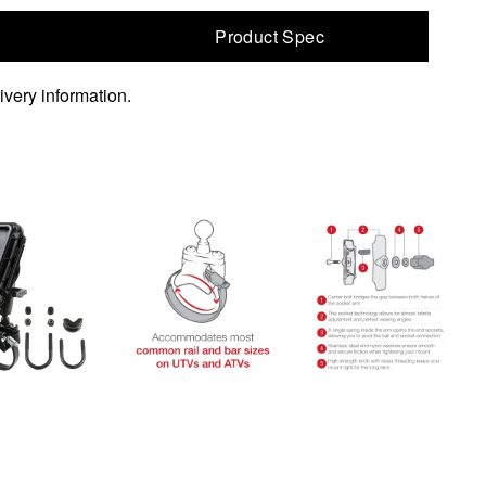
Product Spec
ivery information.