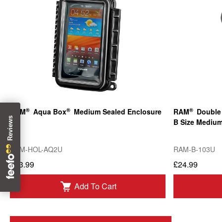
®
®
®
RAM
Aqua Box
Medium Sealed Enclosure
RAM
Double 
B Size Mediu
RAM-HOL-AQ2U
RAM-B-103U
£43.99
£24.99
Add To Cart