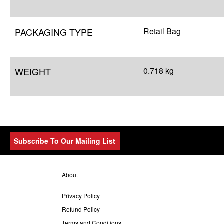
PACKAGING TYPE
Retail Bag
WEIGHT
0.718 kg
Subscribe To Our Mailing List
About
Privacy Policy
Refund Policy
Terms and Conditions