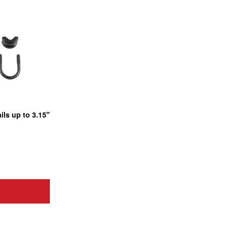
ils up to 3.15"