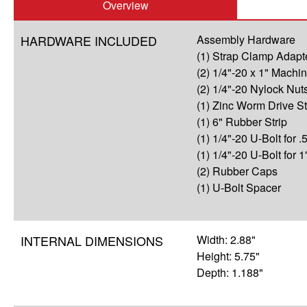
Overview
HARDWARE INCLUDED
Assembly Hardware
(1) Strap Clamp Adapt
(2) 1/4"-20 x 1" Mach
(2) 1/4"-20 Nylock Nut
(1) Zinc Worm Drive S
(1) 6" Rubber Strip
(1) 1/4"-20 U-Bolt for .5
(1) 1/4"-20 U-Bolt for 1
(2) Rubber Caps
(1) U-Bolt Spacer
INTERNAL DIMENSIONS
Width: 2.88"
Height: 5.75"
Depth: 1.188"