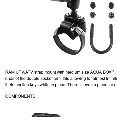
®
RAM UTV/ATV strap mount with medium size AQUA BOX
.
ends of the double socket arm; this allowing for almost infin
their function keys while in place. There is even a place for
COMPONENTS