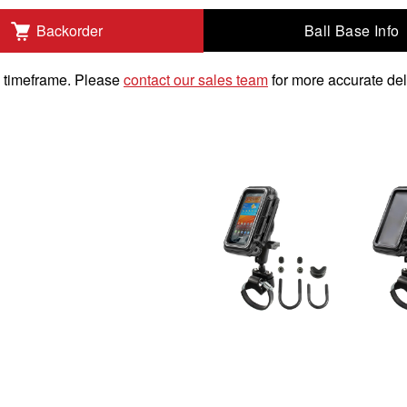
Ball Base Info
Backorder
um Devices to Add
k timeframe. Please
contact our sales team
for more accurate del